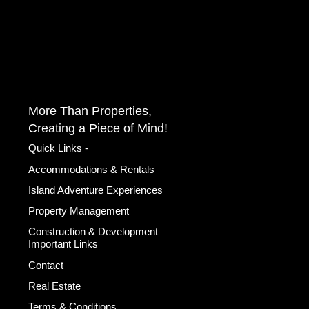
More Than Properties,
Creating a Piece of Mind!
Quick Links -
Accommodations & Rentals
Island Adventure Experiences
Property Management
Construction & Development
Important Links
Contact
Real Estate
Terms & Conditions