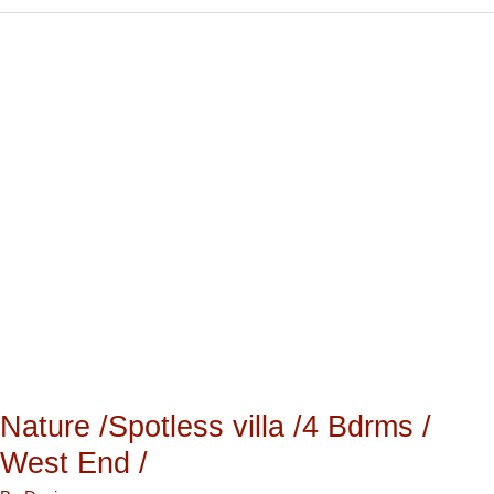
Nature
/Spotless
villa
/4
Bdrms
/
West
End
/
Nature /Spotless villa /4 Bdrms /
West End /