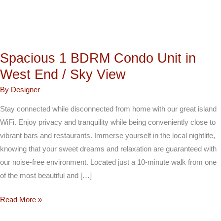
/
Sky
View
Spacious 1 BDRM Condo Unit in
West End / Sky View
By
Designer
Stay connected while disconnected from home with our great island
WiFi. Enjoy privacy and tranquility while being conveniently close to
vibrant bars and restaurants. Immerse yourself in the local nightlife,
knowing that your sweet dreams and relaxation are guaranteed with
our noise-free environment. Located just a 10-minute walk from one
of the most beautiful and […]
Read More »