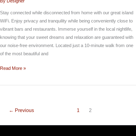
By
Designer
Stay connected while disconnected from home with our great island
WiFi. Enjoy privacy and tranquility while being conveniently close to
vibrant bars and restaurants. Immerse yourself in the local nightlife,
knowing that your sweet dreams and relaxation are guaranteed with
our noise-free environment. Located just a 10-minute walk from one
of the most beautiful and
Read More »
←
Previous
1
2