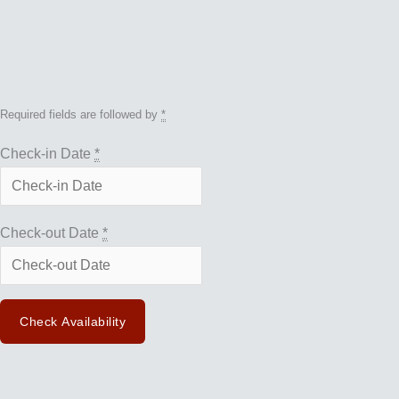
Required fields are followed by
*
Check-in Date
*
Check-out Date
*