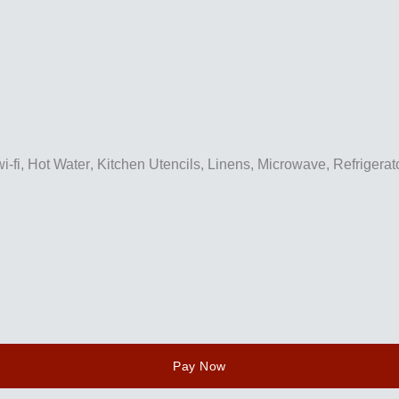
i-fi
,
Hot Water
,
Kitchen Utencils
,
Linens
,
Microwave
,
Refrigerat