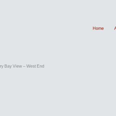
Home
ry Bay View – West End