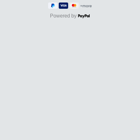
Powered by