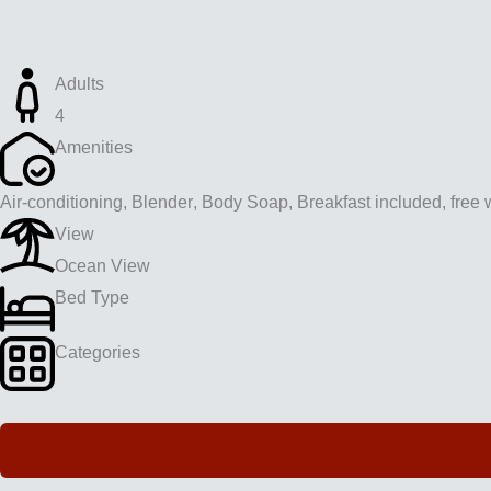
Adults
4
Amenities
Air-conditioning
,
Blender
,
Body Soap
,
Breakfast included
,
free w
View
Ocean View
Bed Type
Categories