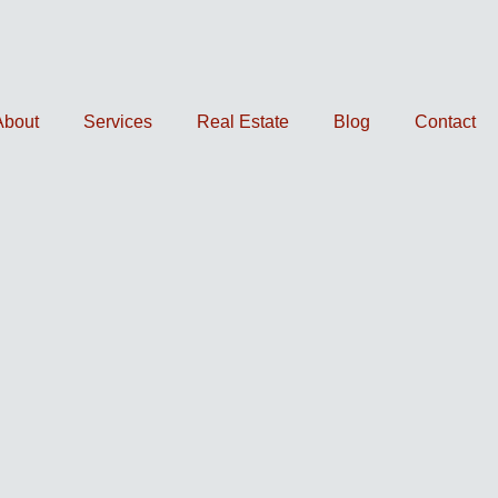
About
Services
Real Estate
Blog
Contact