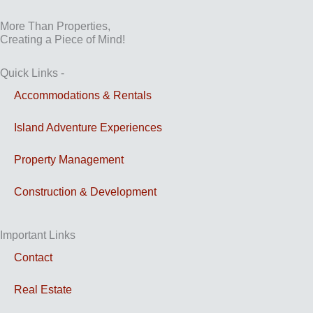
More Than Properties,
Creating a Piece of Mind!
Quick Links -
Accommodations & Rentals
Island Adventure Experiences
Property Management
Construction & Development
Important Links
Contact
Real Estate