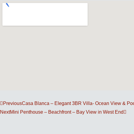
Prev
Nex
Previous
Casa Blanca – Elegant 3BR Villa- Ocean View & Po
Next
Mini Penthouse – Beachfront – Bay View in West End