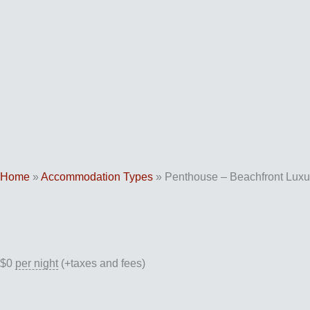
Skip
to
content
Home
»
Accommodation Types
»
Penthouse – Beachfront Luxu
$
0
per night
(+taxes and fees)