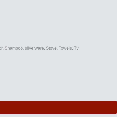
or
,
Shampoo
,
silverware
,
Stove
,
Towels
,
Tv