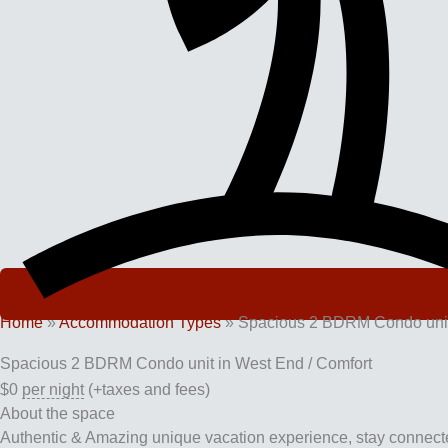
Home
»
Accommodation Types
»
Spacious 2 BDRM Condo unit 
Spacious 2 BDRM Condo unit in West End / Comfort
$
0
per night
(+taxes and fees)
About the space
Authentic & Amazing unique vacation experience, stay connected