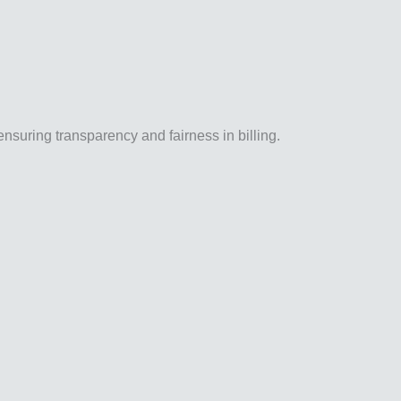
ensuring transparency and fairness in billing.