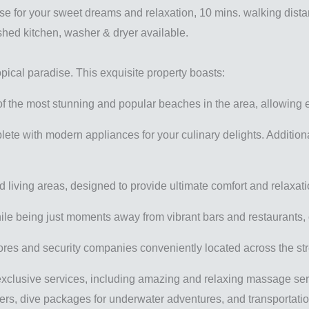
ise for your sweet dreams and relaxation, 10 mins. walking dista
ished kitchen, washer & dryer available.
pical paradise. This exquisite property boasts:
of the most stunning and popular beaches in the area, allowing 
plete with modern appliances for your culinary delights. Additio
 living areas, designed to provide ultimate comfort and relaxati
ile being just moments away from vibrant bars and restaurants, of
tores and security companies conveniently located across the st
xclusive services, including amazing and relaxing massage service
nters, dive packages for underwater adventures, and transportation