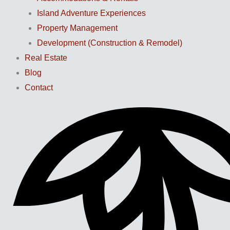
Island Adventure Experiences
Property Management
Development (Construction & Remodel)
Real Estate
Blog
Contact