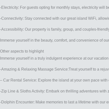
-Electricity: For guests opting for monthly stays, electricity wi
-Connectivity: Stay connected with our great island WiFi, all
-Accessibility: Our property is family, group, and couples-frie
Immerse yourself in the beauty, comfort, and convenience of our 
Other aspects to highlight
Immerse yourself in a truly indulgent experience at our vacation
-Amazing & Relaxing Massage Service:Treat yourself to a rejuven
– Car Rental Service: Explore the island at your own pace with 
-Zip Line & Sloths Activity: Embark on thrilling adventures with 
-Dolphin Encounter: Make memories to last a lifetime with our 