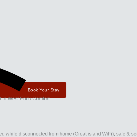
Book Your Stay
in West End / Comfort
 while disconnected from home (Great island WiFi), safe & secur