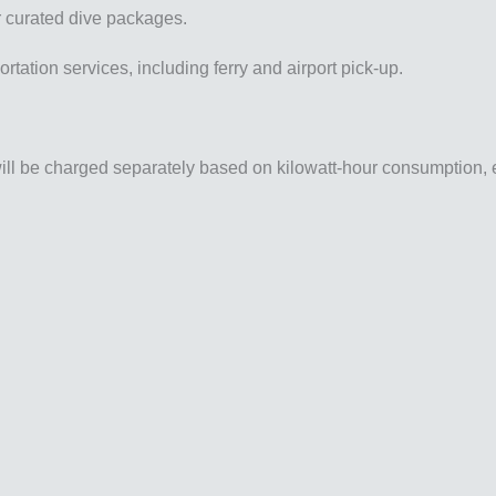
r curated dive packages.
rtation services, including ferry and airport pick-up.
 will be charged separately based on kilowatt-hour consumption, 