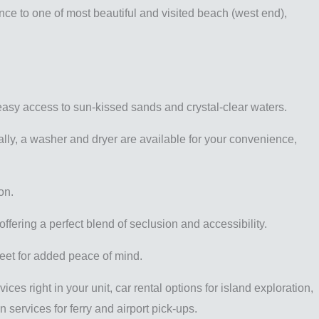
nce to one of most beautiful and visited beach (west end),
easy access to sun-kissed sands and crystal-clear waters.
nally, a washer and dryer are available for your convenience,
on.
fering a perfect blend of seclusion and accessibility.
reet for added peace of mind.
s right in your unit, car rental options for island exploration,
 services for ferry and airport pick-ups.