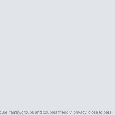
e, family/groups and couples friendly, privacy, close to bars