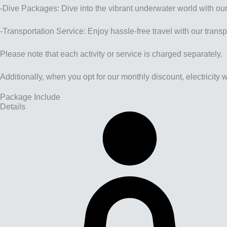
-Dive Packages: Dive into the vibrant underwater world with ou
-Transportation Service: Enjoy hassle-free travel with our transpo
Please note that each activity or service is charged separately.
Additionally, when you opt for our monthly discount, electricity
Package Include
Details