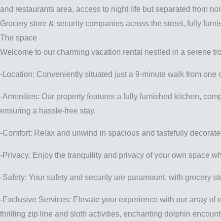
and restaurants area, access to night life but separated from no
Grocery store & security companies across the street, fully furn
The space
Welcome to our charming vacation rental nestled in a serene tro
-Location: Conveniently situated just a 9-minute walk from one 
-Amenities: Our property features a fully furnished kitchen, com
ensuring a hassle-free stay.
-Comfort: Relax and unwind in spacious and tastefully decorated
-Privacy: Enjoy the tranquility and privacy of your own space wh
-Safety: Your safety and security are paramount, with grocery s
-Exclusive Services: Elevate your experience with our array of e
thrilling zip line and sloth activities, enchanting dolphin encou