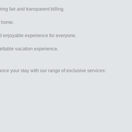
ing fair and transparent billing.
k home.
nd enjoyable experience for everyone.
gettable vacation experience.
ance your stay with our range of exclusive services: