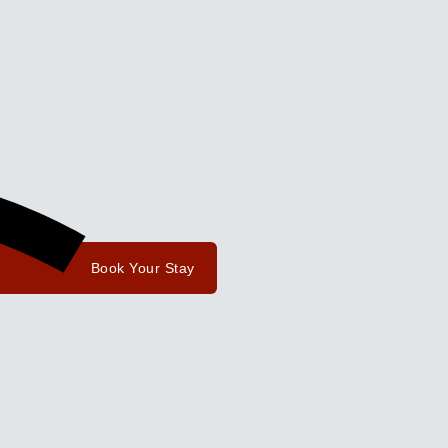
Book Your Stay