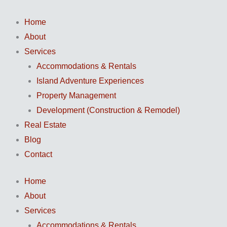
Skip
to
Home
content
About
Services
Accommodations & Rentals
Island Adventure Experiences
Property Management
Development (Construction & Remodel)
Real Estate
Blog
Contact
Home
About
Services
Accommodations & Rentals