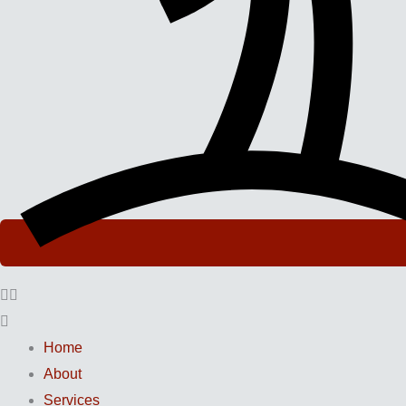
Home
About
Services