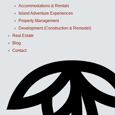
Accommodations & Rentals
Island Adventure Experiences
Property Management
Development (Construction & Remodel)
Real Estate
Blog
Contact