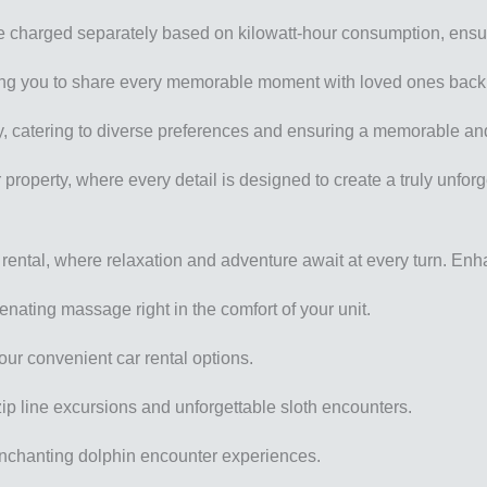
ll be charged separately based on kilowatt-hour consumption, ensur
owing you to share every memorable moment with loved ones bac
ndly, catering to diverse preferences and ensuring a memorable a
property, where every detail is designed to create a truly unfor
 rental, where relaxation and adventure await at every turn. Enh
ating massage right in the comfort of your unit.
our convenient car rental options.
zip line excursions and unforgettable sloth encounters.
enchanting dolphin encounter experiences.