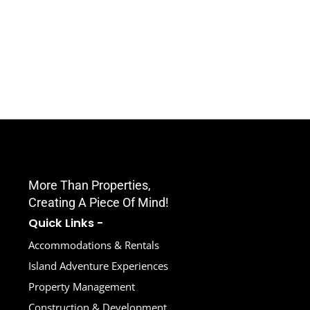
Amazing Condo Unit In Sunset
Villas, West End! / Sunset Waves
More Than Properties,
Creating A Piece Of Mind!
Quick Links -
Accommodations & Rentals
Island Adventure Experiences
Property Management
Construction & Development