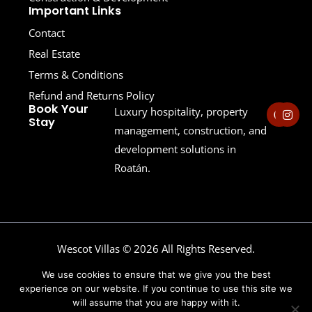
Important Links
Contact
Real Estate
Terms & Conditions
Refund and Returns Policy
F
I
Book Your
Luxury hospitality, property
a
n
Stay
c
s
management, construction, and
e
t
development solutions in
b
a
o
g
Roatán.
o
r
k
a
m
Wescot Villas © 2026 All Rights Reserved.
Powered by Wescot Enterprises
We use cookies to ensure that we give you the best
experience on our website. If you continue to use this site we
will assume that you are happy with it.