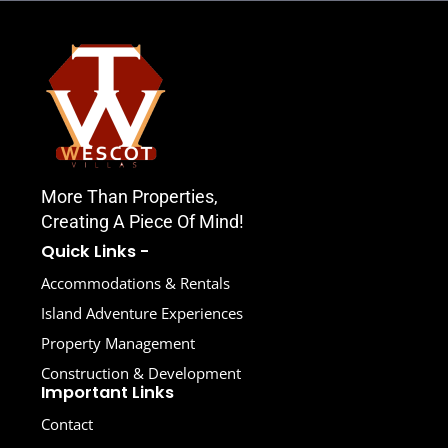
More Than Properties,
Creating A Piece Of Mind!
Quick Links -
Accommodations & Rentals
Island Adventure Experiences
Property Management
Construction & Development
Important Links
Contact