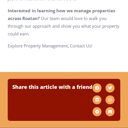
Interested in learning how we manage properties
across Roatan?
Our team would love to walk you
through our approach and show you what your property
could earn.
Explore Property Management, Contact Us!
Share this article with a friend