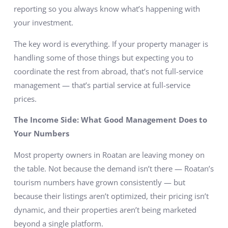
reporting so you always know what’s happening with
your investment.
The key word is everything. If your property manager is
handling some of those things but expecting you to
coordinate the rest from abroad, that’s not full-service
management — that’s partial service at full-service
prices.
The Income Side: What Good Management Does to
Your Numbers
Most property owners in Roatan are leaving money on
the table. Not because the demand isn’t there — Roatan’s
tourism numbers have grown consistently — but
because their listings aren’t optimized, their pricing isn’t
dynamic, and their properties aren’t being marketed
beyond a single platform.