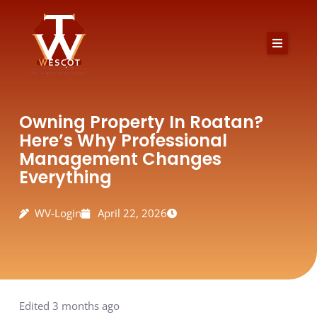
Skip
to
content
Owning Property In Roatan?
Here’s Why Professional
Management Changes
Everything
WV-Login
April 22, 2026
Edited 3 months ago