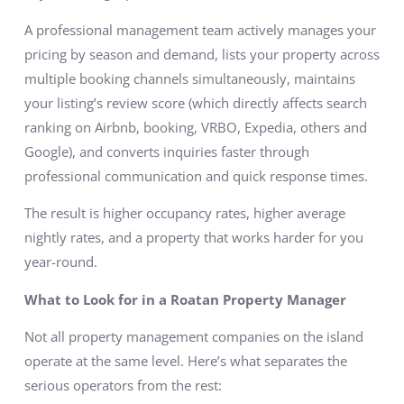
A professional management team actively manages your
pricing by season and demand, lists your property across
multiple booking channels simultaneously, maintains
your listing’s review score (which directly affects search
ranking on Airbnb, booking, VRBO, Expedia, others and
Google), and converts inquiries faster through
professional communication and quick response times.
The result is higher occupancy rates, higher average
nightly rates, and a property that works harder for you
year-round.
What to Look for in a Roatan Property Manager
Not all property management companies on the island
operate at the same level. Here’s what separates the
serious operators from the rest: