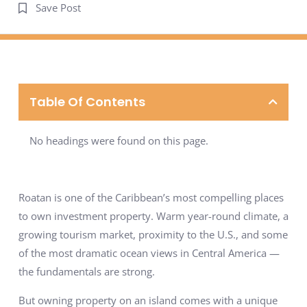
Save Post
Table Of Contents
No headings were found on this page.
Roatan is one of the Caribbean’s most compelling places
to own investment property. Warm year-round climate, a
growing tourism market, proximity to the U.S., and some
of the most dramatic ocean views in Central America —
the fundamentals are strong.
But owning property on an island comes with a unique