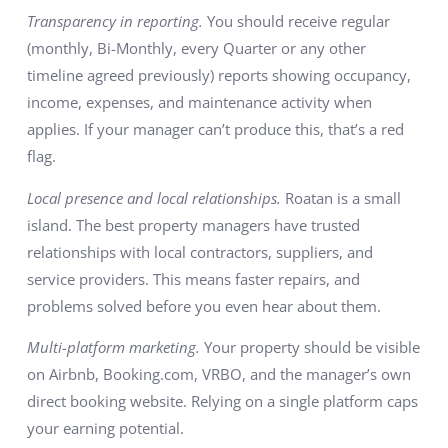
Transparency in reporting.
You should receive regular
(monthly, Bi-Monthly, every Quarter or any other
timeline agreed previously) reports showing occupancy,
income, expenses, and maintenance activity when
applies. If your manager can’t produce this, that’s a red
flag.
Local presence and local relationships.
Roatan is a small
island. The best property managers have trusted
relationships with local contractors, suppliers, and
service providers. This means faster repairs, and
problems solved before you even hear about them.
Multi-platform marketing.
Your property should be visible
on Airbnb, Booking.com, VRBO, and the manager’s own
direct booking website. Relying on a single platform caps
your earning potential.