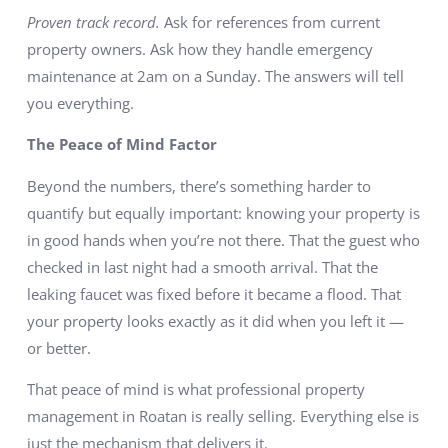
Proven track record.
Ask for references from current
property owners. Ask how they handle emergency
maintenance at 2am on a Sunday. The answers will tell
you everything.
The Peace of Mind Factor
Beyond the numbers, there’s something harder to
quantify but equally important: knowing your property is
in good hands when you’re not there. That the guest who
checked in last night had a smooth arrival. That the
leaking faucet was fixed before it became a flood. That
your property looks exactly as it did when you left it —
or better.
That peace of mind is what professional property
management in Roatan is really selling. Everything else is
just the mechanism that delivers it.