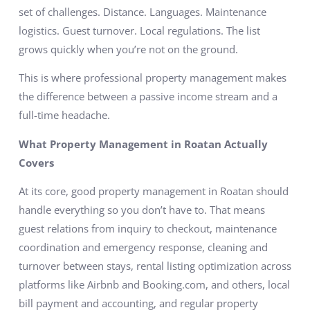
set of challenges. Distance. Languages. Maintenance
logistics. Guest turnover. Local regulations. The list
grows quickly when you’re not on the ground.
This is where professional property management makes
the difference between a passive income stream and a
full-time headache.
What Property Management in Roatan Actually
Covers
At its core, good property management in Roatan should
handle everything so you don’t have to. That means
guest relations from inquiry to checkout, maintenance
coordination and emergency response, cleaning and
turnover between stays, rental listing optimization across
platforms like Airbnb and Booking.com, and others, local
bill payment and accounting, and regular property