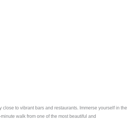
 close to vibrant bars and restaurants. Immerse yourself in the
-minute walk from one of the most beautiful and