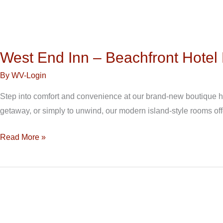
West End Inn – Beachfront Hote
By
WV-Login
Step into comfort and convenience at our brand-new boutique hot
getaway, or simply to unwind, our modern island-style rooms off
Read More »
West
End
Inn