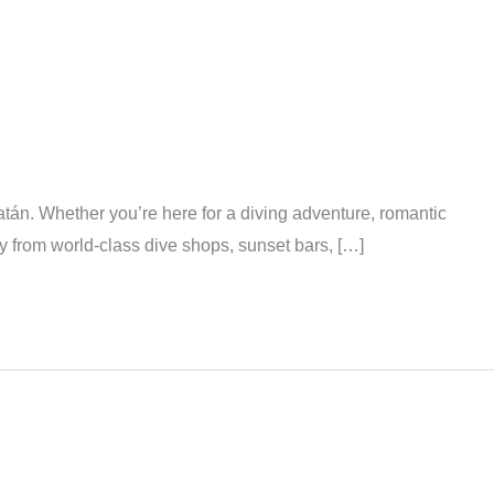
tán. Whether you’re here for a diving adventure, romantic
y from world-class dive shops, sunset bars, […]