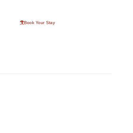
ntact
Book Your Stay