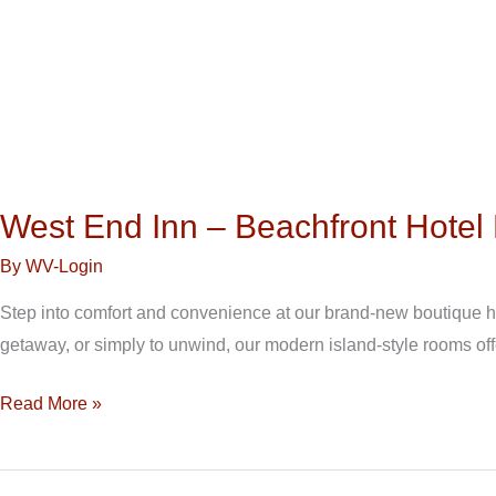
West End Inn – Beachfront Hote
By
WV-Login
Step into comfort and convenience at our brand-new boutique hot
getaway, or simply to unwind, our modern island-style rooms off
Read More »