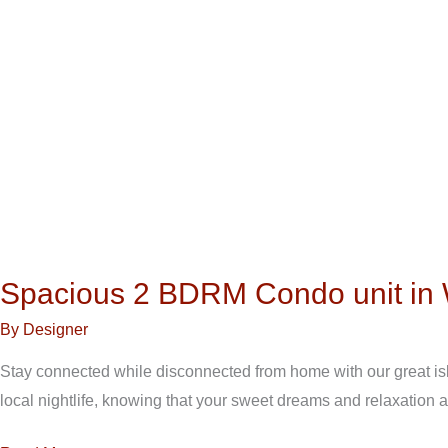
Spacious 2 BDRM Condo unit in 
By
Designer
Stay connected while disconnected from home with our great isla
local nightlife, knowing that your sweet dreams and relaxation 