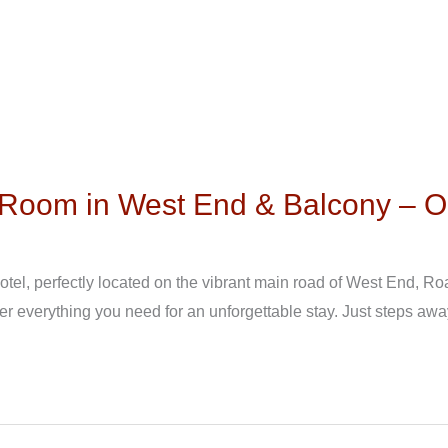
l Room in West End & Balcony – 
el, perfectly located on the vibrant main road of West End, Roa
er everything you need for an unforgettable stay. Just steps awa