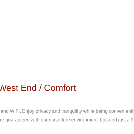
West End / Comfort
nd WiFi. Enjoy privacy and tranquility while being conveniently
are guaranteed with our noise-free environment. Located just a 9