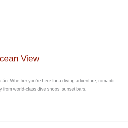
Ocean View
tán. Whether you’re here for a diving adventure, romantic
y from world-class dive shops, sunset bars,