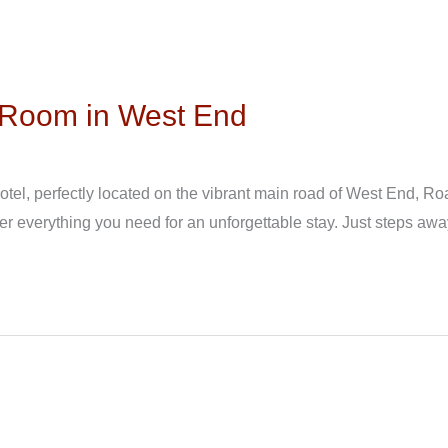
l Room in West End
el, perfectly located on the vibrant main road of West End, Roa
er everything you need for an unforgettable stay. Just steps awa